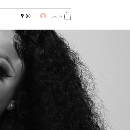
Log In