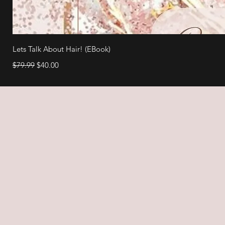
Lets Talk About Hair! (EBook)
Regular Price
Sale Price
$79.99
$40.00