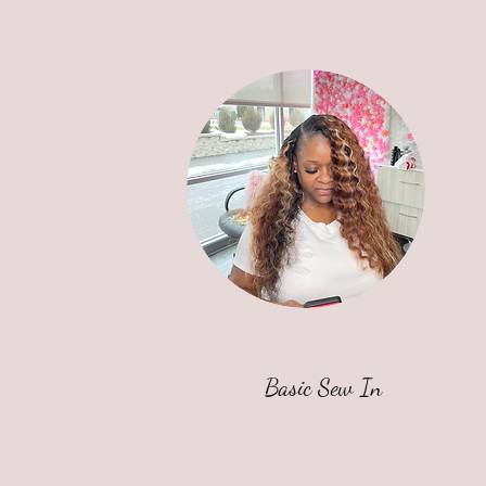
Basic Sew In