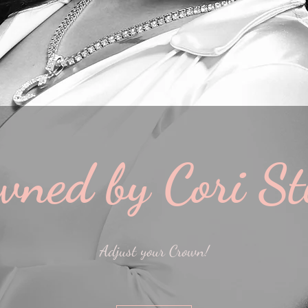
wned by Cori St
Adjust your Crown!