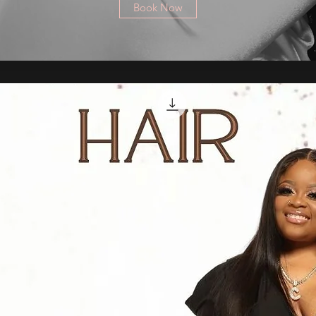
Book Now