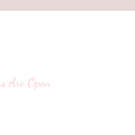
s Are Open
ting For You!
- 5:30pm