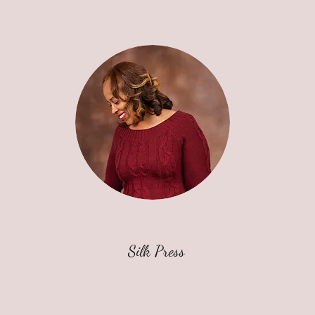
Silk Press