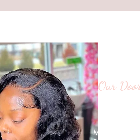
Our Door
We’re Wai
Mon-Thurs:10 