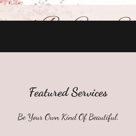
Quick View
Featured Services
Be Your Own Kind Of Beautiful.