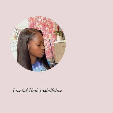
Frontal Unit Installation