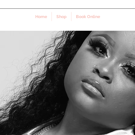
Home
Shop
Book Online