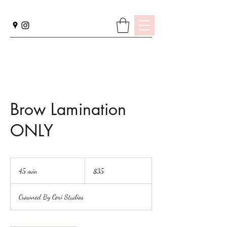
Brow Lamination
ONLY
35
US
45 min
4
$35
dollars
5
m
Crowned By Cori Studios
i
n