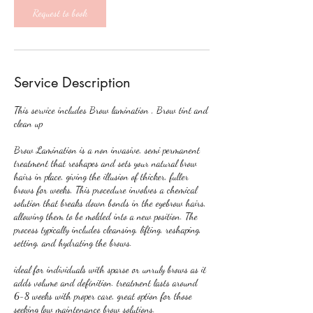
Request to book
Service Description
This service includes Brow lamination , Brow tint and
clean up
Brow Lamination is a non invasive, semi permanent
treatment that reshapes and sets your natural brow
hairs in place, giving the illusion of thicker, fuller
brows for weeks, This procedure involves a chemical
solution that breaks down bonds in the eyebrow hairs,
allowing them to be molded into a new position. The
process typically includes cleansing, lifting, reshaping,
setting, and hydrating the brows.
ideal for individuals with sparse or unruly brows as it
adds volume and definition. treatment lasts around
6-8 weeks with proper care, great option for those
seeking low maintenance brow solutions.