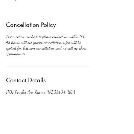
Cancellation Policy
To cancel or reschedule please contact us within 24-
48 hours without proper cancellation a fee will be
applied for last min cancellation and no call no show
appointments.
Contact Details
1701 Douglas Ave, Racine, WI 53404, USA
+16785708471
crownedbycori@gmail.com